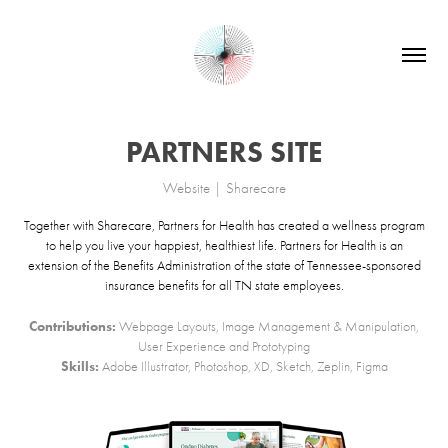
PARTNERS SITE
Website | Sharecare
Together with Sharecare, Partners for Health has created a wellness program
to help you live your happiest, healthiest life. Partners for Health is an
extension of the Benefits Administration of the state of Tennessee-sponsored
insurance benefits for all TN state employees.
Contributions:
Webpage Layouts, Image Management & Manipulation,
User Experience and Prototyping
Skills:
Adobe Illustrator, Photoshop, XD, Sketch, Zeplin, Figma