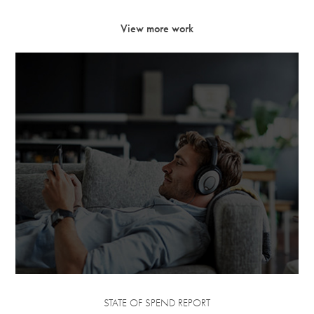
View more work
STATE OF SPEND REPORT