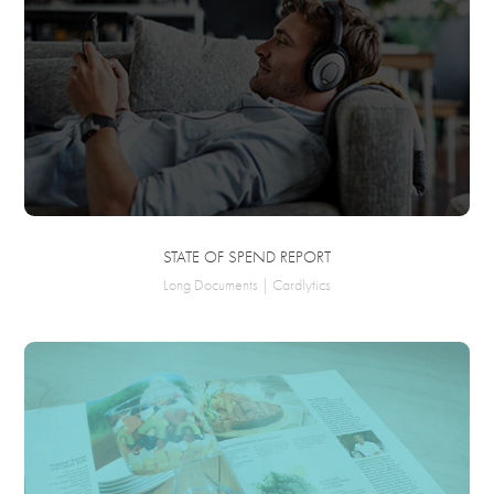
STATE OF SPEND REPORT
Long Documents | Cardlytics