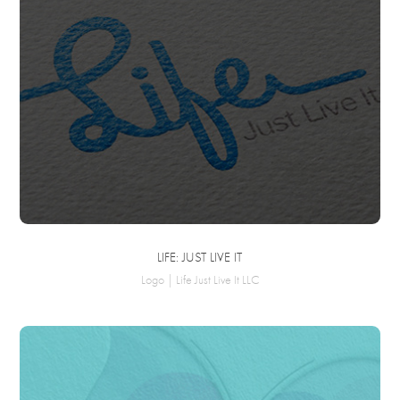
LIFE: JUST LIVE IT
Logo | Life Just Live It LLC