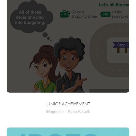
JUNIOR ACHEIVEMENT
Infographic | Porter Novelli