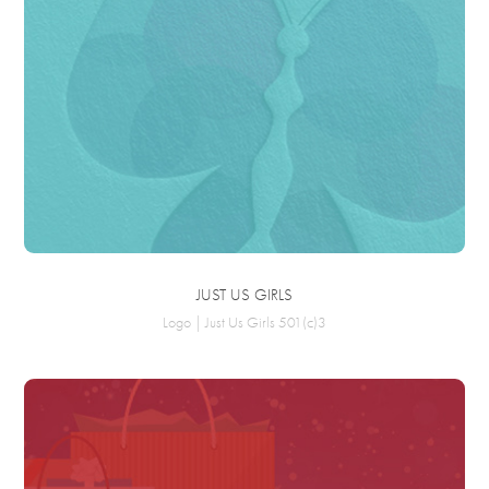
JUST US GIRLS
Logo | Just Us Girls 501(c)3