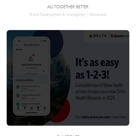
ALL TOGETHER BETTER
Brand Development & Managment | Sharecare