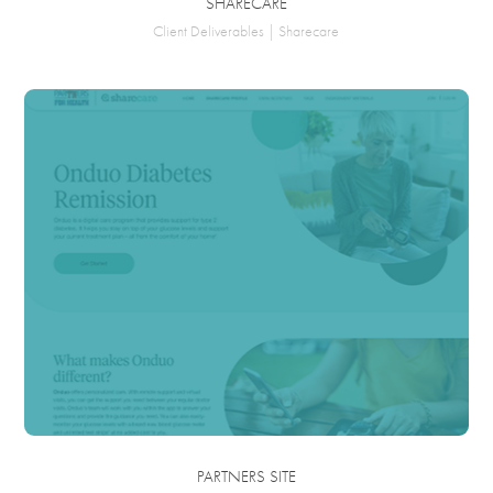
SHARECARE
Client Deliverables | Sharecare
PARTNERS SITE