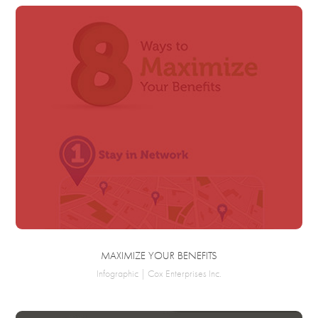
MAXIMIZE YOUR BENEFITS
Infographic | Cox Enterprises Inc.