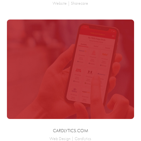
Website | Sharecare
CARDLYTICS.COM
Web Design | Cardlytics