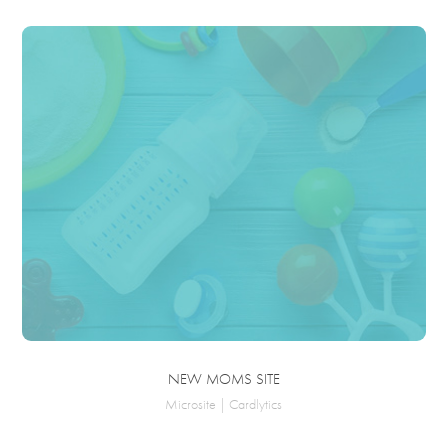
NEW MOMS SITE
Microsite | Cardlytics