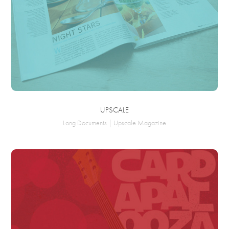
UPSCALE
Long Documents | Upscale Magazine