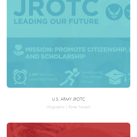
U.S. ARMY JROTC
Infographic | Porter Novelli