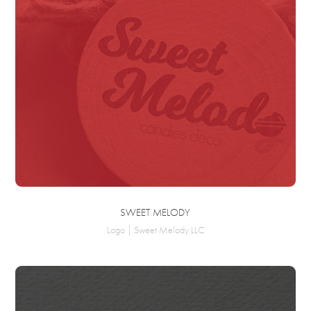
SWEET MELODY
Logo | Sweet Melody LLC