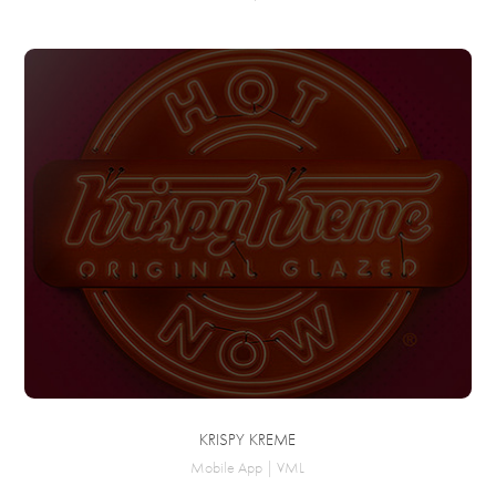
KRISPY KREME
Mobile App | VML