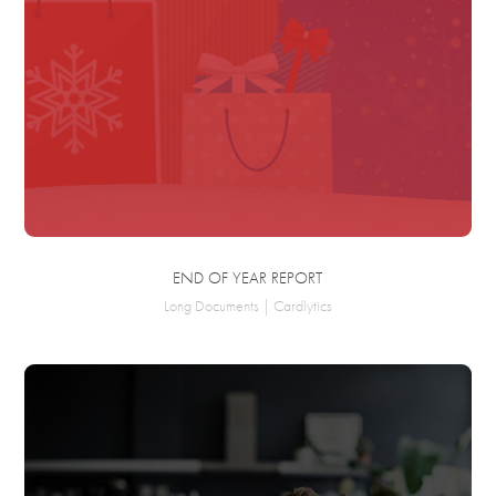
END OF YEAR REPORT
Long Documents | Cardlytics