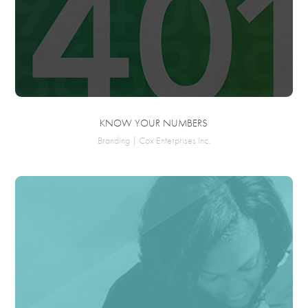
KNOW YOUR NUMBERS
Branding | Cox Enterprises Inc.