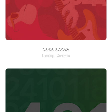
CARDAPALOOZA
Branding | Cardlytics